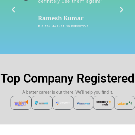
y-
definitely use them again!״
Ramesh Kumar
DIGITAL MARKETING EXECUTIVE
Top Company Registered
A better career is out there. We’ll help you find it.