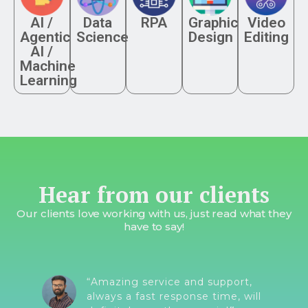
AI /
Data
RPA
Graphic
Video
Agentic
Science
Design
Editing
AI /
Machine
Learning
Hear from our clients
Our clients love working with us, just read what they
have to say!
“Amazing service and support,
always a fast response time, will