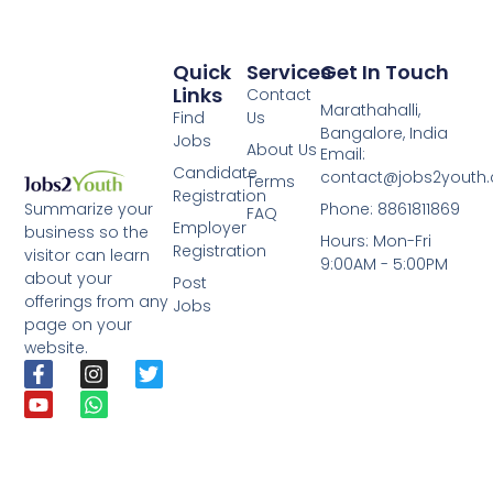
Quick
Services
Get In Touch
Links
Contact
Marathahalli,
Find
Us
Bangalore, India
Jobs
About Us
Email:
Candidate
contact@jobs2youth
Terms
Registration
Phone: 8861811869
Summarize your
FAQ
Employer
business so the
Hours: Mon-Fri
Registration
visitor can learn
9:00AM - 5:00PM
about your
Post
offerings from any
Jobs
page on your
website.