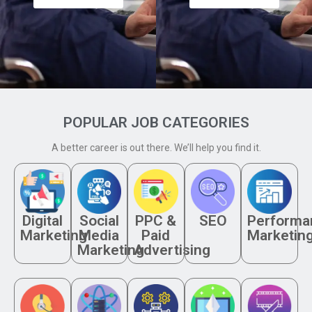
POPULAR JOB CATEGORIES
A better career is out there. We’ll help you find it.
Digital
Social
PPC &
SEO
Performa
Marketing
Media
Paid
Marketin
Marketing
Advertising