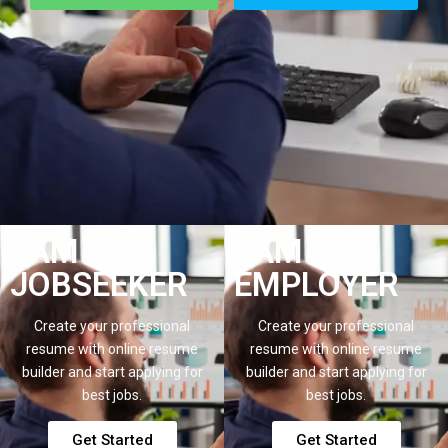
I AM A
I AM AN
JOBSEEKER
EMPLOYER
Create your professional
Create your professional
resume with online resume
resume with online resume
builder and start applying for
builder and start applying for
best jobs.
best jobs.
Get Started
Get Started