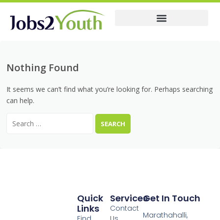
Membership Pricing
Nothing Found
It seems we can’t find what you’re looking for. Perhaps searching
can help.
Quick
Services
Get In Touch
Links
Contact
Marathahalli,
Find
Us