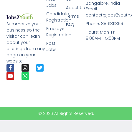
Bangalore, India
Jobs
About Us
Email:
Candidate
contact@jobs2youth
Terms
Registration
Phone: 8861811869
Summarize your
FAQ
Employer
business so the
Hours: Mon-Fri
Registration
visitor can learn
9:00AM - 5:00PM
about your
Post
offerings from any
Jobs
page on your
website.
© 2026 All Rights Reserved.