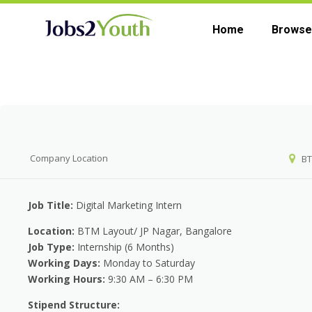
Home
Browse
Company
Company Location
BT
Job Title:
Digital Marketing Intern
Location:
BTM Layout/ JP Nagar, Bangalore
Job Type:
Internship (6 Months)
Working Days:
Monday to Saturday
Working Hours:
9:30 AM – 6:30 PM
Stipend Structure: