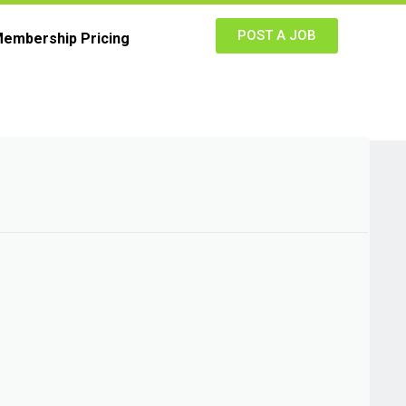
POST A JOB
embership Pricing