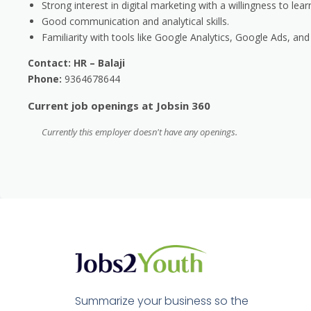
Strong interest in digital marketing with a willingness to lear
Good communication and analytical skills.
Familiarity with tools like Google Analytics, Google Ads, a
Contact: HR – Balaji
Phone:
9364678644
Current job openings at Jobsin 360
Currently this employer doesn't have any openings.
Summarize your business so the