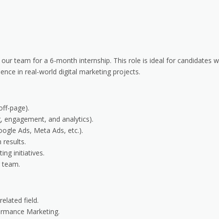
 our team for a 6-month internship. This role is ideal for candidates
ce in real-world digital marketing projects.
off-page).
, engagement, and analytics).
ogle Ads, Meta Ads, etc.).
 results.
ng initiatives.
g team.
elated field.
ormance Marketing.