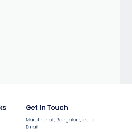
ks
Get In Touch
Marathahalli, Bangalore, India
Email: