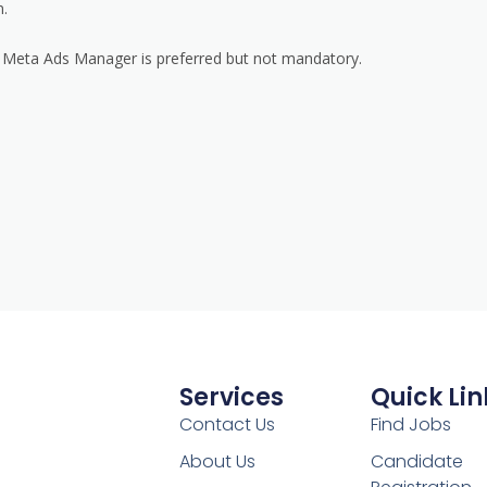
n.
nd Meta Ads Manager is preferred but not mandatory.
Services
Quick Lin
Contact Us
Find Jobs
About Us
Candidate