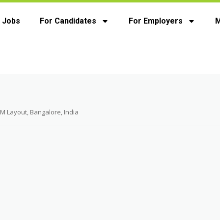
 Jobs
For Candidates
For Employers
M
M Layout, Bangalore, India