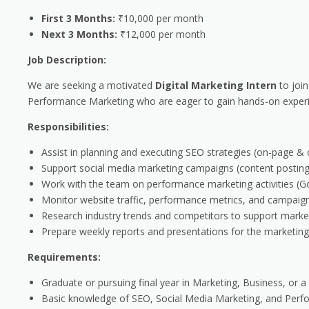
First 3 Months:
₹10,000 per month
Next 3 Months:
₹12,000 per month
Job Description:
We are seeking a motivated
Digital Marketing Intern
to join
Performance Marketing who are eager to gain hands-on experien
Responsibilities:
Assist in planning and executing SEO strategies (on-page & 
Support social media marketing campaigns (content posting
Work with the team on performance marketing activities (Go
Monitor website traffic, performance metrics, and campaign
Research industry trends and competitors to support marketi
Prepare weekly reports and presentations for the marketin
Requirements:
Graduate or pursuing final year in Marketing, Business, or a r
Basic knowledge of SEO, Social Media Marketing, and Perf