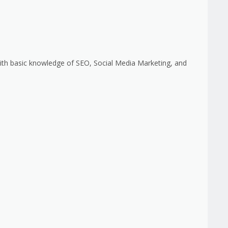
 with basic knowledge of SEO, Social Media Marketing, and