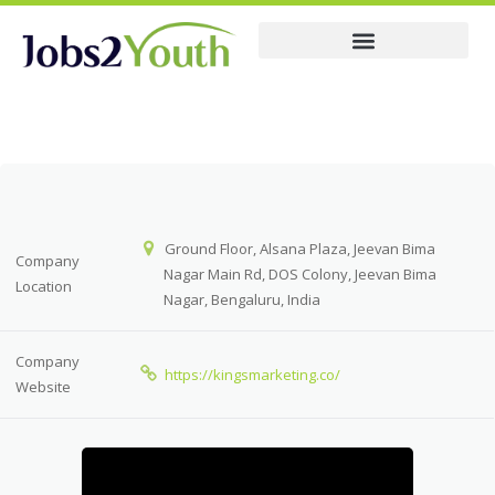
Membership Pricing
Company
Ground Floor, Alsana Plaza, Jeevan Bima
Company
Nagar Main Rd, DOS Colony, Jeevan Bima
Location
Nagar, Bengaluru, India
Company
https://kingsmarketing.co/
Website