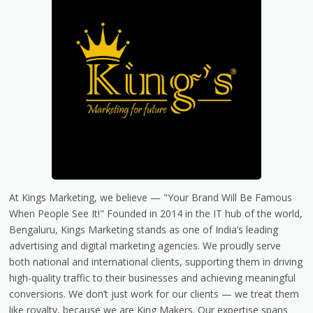
At Kings Marketing, we believe — "Your Brand Will Be Famous
When People See It!" Founded in 2014 in the IT hub of the world,
Bengaluru, Kings Marketing stands as one of India’s leading
advertising and digital marketing agencies. We proudly serve
both national and international clients, supporting them in driving
high-quality traffic to their businesses and achieving meaningful
conversions. We don’t just work for our clients — we treat them
like royalty, because we are King Makers. Our expertise spans