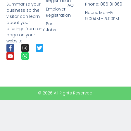
Registration
Phone: 8861811869
Summarize your
FAQ
Employer
business so the
Hours: Mon-Fri
Registration
visitor can learn
9:00AM - 5:00PM
about your
Post
offerings from any
Jobs
page on your
website.
© 2026 All Rights Reserved.