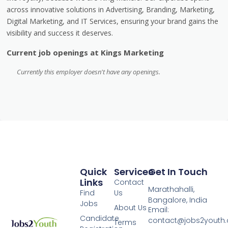
across innovative solutions in Advertising, Branding, Marketing,
Digital Marketing, and IT Services, ensuring your brand gains the
visibility and success it deserves.
Current job openings at Kings Marketing
Currently this employer doesn't have any openings.
Quick
Services
Get In Touch
Links
Contact
Marathahalli,
Find
Us
Bangalore, India
Jobs
About Us
Email:
Candidate
contact@jobs2youth
Terms