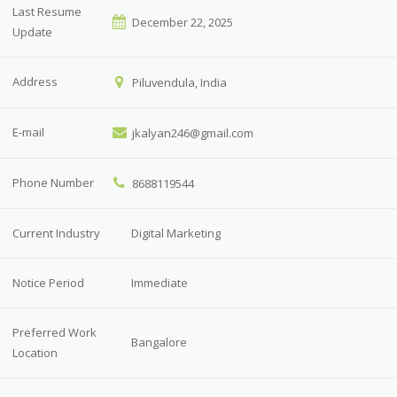
Last Resume
December 22, 2025
Update
Address
Piluvendula, India
E-mail
jkalyan246@gmail.com
Phone Number
8688119544
Current Industry
Digital Marketing
Notice Period
Immediate
Preferred Work
Bangalore
Location