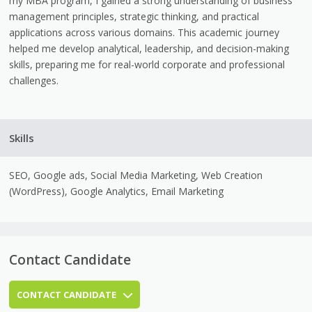
my MBA program, I gained a strong understanding of business
management principles, strategic thinking, and practical
applications across various domains. This academic journey
helped me develop analytical, leadership, and decision-making
skills, preparing me for real-world corporate and professional
challenges.
Skills
SEO, Google ads, Social Media Marketing, Web Creation
(WordPress), Google Analytics, Email Marketing
Contact Candidate
CONTACT CANDIDATE