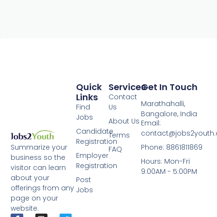
Quick
Services
Get In Touch
Links
Contact
Marathahalli,
Find
Us
Bangalore, India
Jobs
About Us
Email:
Candidate
contact@jobs2youth
Terms
Registration
Phone: 8861811869
Summarize your
FAQ
Employer
business so the
Hours: Mon-Fri
Registration
visitor can learn
9:00AM - 5:00PM
about your
Post
offerings from any
Jobs
page on your
website.