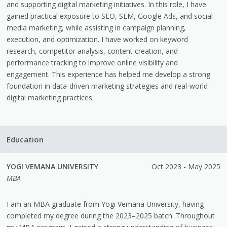
and supporting digital marketing initiatives. In this role, I have
gained practical exposure to SEO, SEM, Google Ads, and social
media marketing, while assisting in campaign planning,
execution, and optimization. I have worked on keyword
research, competitor analysis, content creation, and
performance tracking to improve online visibility and
engagement. This experience has helped me develop a strong
foundation in data-driven marketing strategies and real-world
digital marketing practices.
Education
YOGI VEMANA UNIVERSITY
Oct 2023 - May 2025
MBA
I am an MBA graduate from Yogi Vemana University, having
completed my degree during the 2023–2025 batch. Throughout