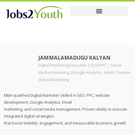
Membership Pricing
Resume
JAMMALAMADUGU KALYAN
Digital Marketing Executive |SEO|PPC | Social
Media Marketing |Google Analytics |Web Creation
|Email Marketing
MBA-qualified Digital Marketer skilled in SEO, PPC, website
development, Google Analytics, Email
marketing, and social media management. Proven ability to execute
integrated digital strategies
that boost visibility, engagement, and measurable business growth