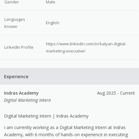
Gender
Male
Languages
English
Known
https://www.linkedin.com/in/kalyan-digital-
LinkedIn Profile
marketing-executive/
Experience
Indras Academy
Aug 2025 - Current
Digital Marketing Intern
Digital Marketing Intern | Indras Academy
I am currently working as a Digital Marketing Intern at Indras
Academy, with 6 months of hands-on experience in executing