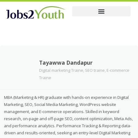
Membership Pricing
Resume
Tayawwa Dandapur
Digital marketing Traine, SEO traine, E-commerce
Traine
MBA (Marketing & HR) graduate with hands-on experience in Digital
Marketing, SEO, Social Media Marketing, WordPress website
management, and E-commerce operations. Skilled in keyword
research, on-page and off-page SEO, content optimization, Meta Ads,
and performance analytics. Performance Tracking & Reporting data-
driven and results-oriented, seeking an entry-level Digital Marketing