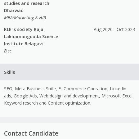
studies and research
Dharwad
MBA(Marketing & HR)
KLE' s society Raja
Aug 2020 - Oct 2023
Lakhamangouda Science
Institute Belagavi
B.sc
Skills
SEO, Meta Business Suite, E- Commerce Operation, Linkedin
ads, Google Ads, Web design and development, Microsoft Excel,
Keyword reserch and Content optimization.
Contact Candidate