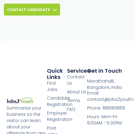
CONTACT CANDIDATE
Quick
Services
Get In Touch
Links
Contact
Marathahalli,
Find
Us
Bangalore, India
Jobs
About Us
Email:
Candidate
contact@jobs2youth
Terms
Registration
Phone: 8861811869
Summarize your
FAQ
Employer
business so the
Hours: Mon-Fri
Registration
visitor can learn
9:00AM - 5:00PM
about your
Post
offerings from any