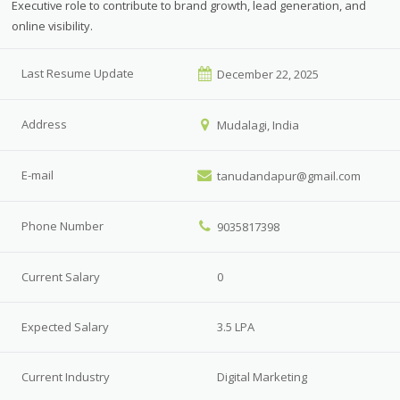
Executive role to contribute to brand growth, lead generation, and
online visibility.
Last Resume Update
December 22, 2025
Address
Mudalagi, India
E-mail
tanudandapur@gmail.com
Phone Number
9035817398
Current Salary
0
Expected Salary
3.5 LPA
Current Industry
Digital Marketing