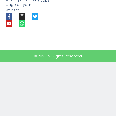
Jobs
page on your
website.
© 2026 All Rights Reserved.