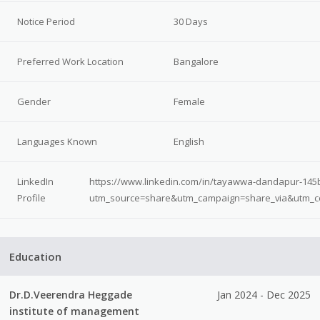
Notice Period
30 Days
Preferred Work Location
Bangalore
Gender
Female
Languages Known
English
LinkedIn
https://www.linkedin.com/in/tayawwa-dandapur-145
Profile
utm_source=share&utm_campaign=share_via&utm_c
Education
Dr.D.Veerendra Heggade
Jan 2024 - Dec 2025
institute of management